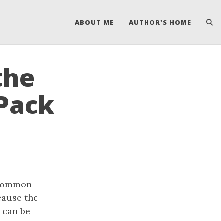
ABOUT ME
AUTHOR'S HOME
the
CPack
a common
cause the
e can be