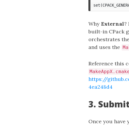
Why
External
?
built-in CPack g
orchestrates the
and uses the
Ma
Reference this c
MakeAppX.cmak
https://githu
4ea248d4
3. Submit
Once you have 