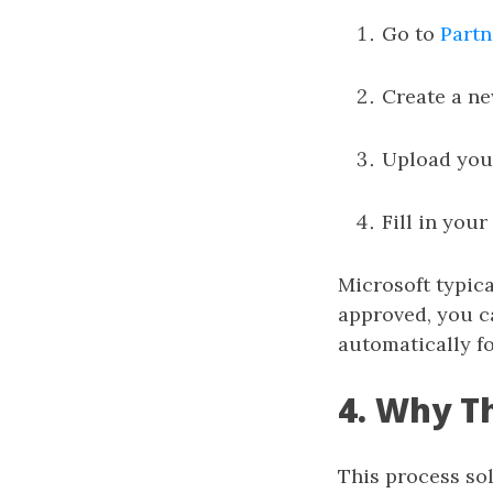
Go to
Partn
Create a ne
Upload yo
Fill in your
Microsoft typic
approved, you ca
automatically fo
4. Why T
This process so