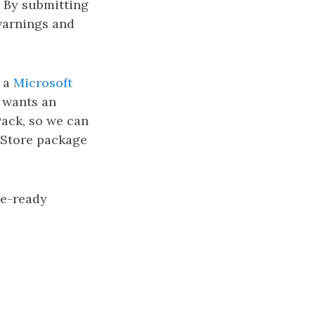
. By submitting
 warnings and
h a
Microsoft
t wants an
Pack, so we can
 Store package
re-ready