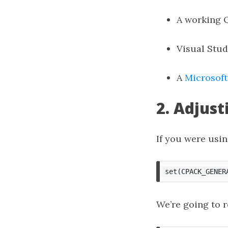
A working 
Visual Stud
A
Microsoft
2. Adjust
If you were usi
We’re going to r