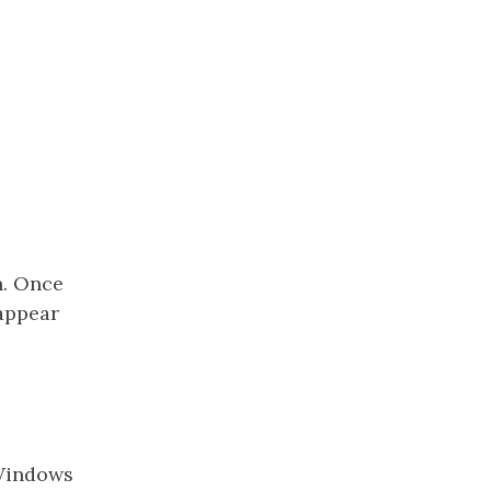
n. Once
 appear
 Windows