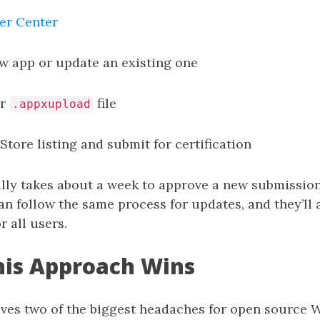
er Center
w app or update an existing one
ur
file
.appxupload
 Store listing and submit for certification
ally takes about a week to approve a new submissio
n follow the same process for updates, and they’ll
r all users.
his Approach Wins
lves two of the biggest headaches for open source