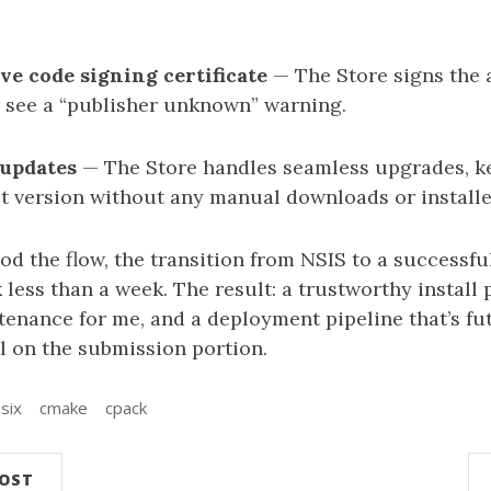
ve code signing certificate
— The Store signs the a
 see a “publisher unknown” warning.
updates
— The Store handles seamless upgrades, ke
st version without any manual downloads or installe
d the flow, the transition from NSIS to a successfu
less than a week. The result: a trustworthy install 
tenance for me, and a deployment pipeline that’s fut
al on the submission portion.
six
cmake
cpack
POST