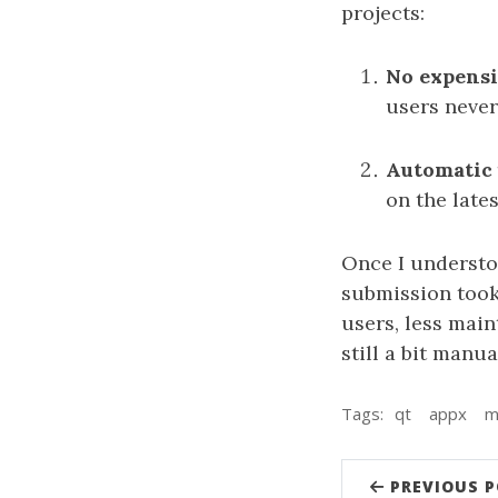
projects:
No expensi
users never
Automatic 
on the late
Once I understoo
submission took 
users, less main
still a bit manu
Tags:
qt
appx
m
PREVIOUS 