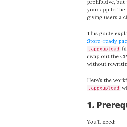
prohibitive, but
your app to the 
giving users a c
This guide expl
Store–ready pa
fi
.appxupload
swap out the C
without rewritin
Here’s the work
wi
.appxupload
1. Prereq
You’ll need: