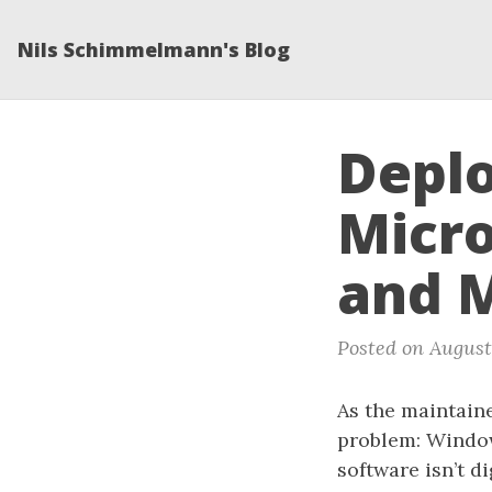
Nils Schimmelmann's Blog
Deplo
Micro
and 
Posted on August
As the maintain
problem: Window
software isn’t d