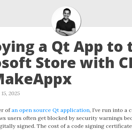
ying a Qt App to 
soft Store with 
MakeAppx
 15, 2025
er of
an open source Qt application
, I’ve run into 
s users often get blocked by security warnings be
igitally signed. The cost of a code signing certificat