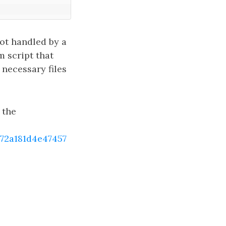
ot handled by a
m script that
 necessary files
 the
2a181d4e47457