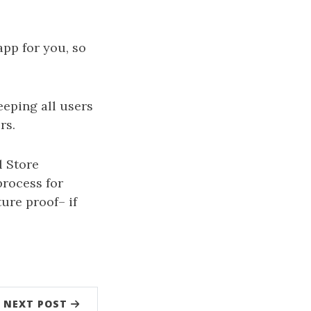
pp for you, so
eping all users
rs.
l Store
process for
ure proof– if
NEXT POST