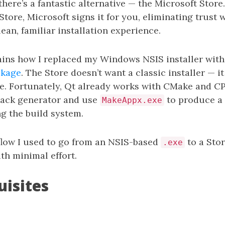
 there’s a fantastic alternative — the Microsoft Store
Store, Microsoft signs it for you, eliminating trust
lean, familiar installation experience.
ains how I replaced my Windows NSIS installer wit
ckage
. The Store doesn’t want a classic installer — i
le. Fortunately, Qt already works with CMake and C
Pack generator and use
to produce a
MakeAppx.exe
g the build system.
flow I used to go from an NSIS-based
to a Sto
.exe
th minimal effort.
uisites