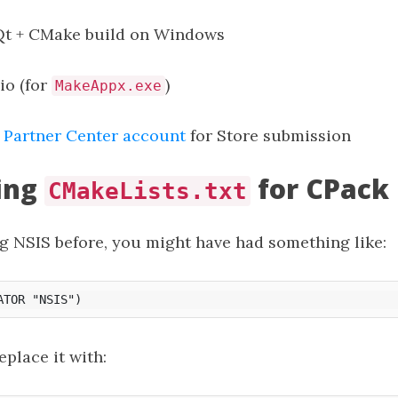
Qt + CMake build on Windows
io (for
)
MakeAppx.exe
 Partner Center account
for Store submission
ing
for CPack
CMakeLists.txt
ng NSIS before, you might have had something like:
eplace it with: