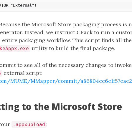
 Because the Microsoft Store packaging process is n
enerator. Instead, we instruct CPack to run a custo
 entire packaging workflow. This script finds all the
utility to build the final package.
keAppx.exe
ommit to see all of the necessary changes to invoke
external script:
e
b.com/MUME/MMapper/commit/a86804cc6c1f57eae27
ting to the Microsoft Store
your
:
.appxupload